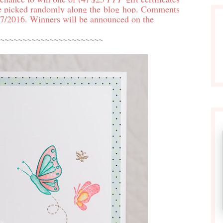
e picked randomly along the blog hop. Comments
7/2016. Winners will be announced on the
~~~~~~~~~~~~~~~~~~~~~~~