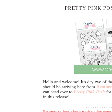
PRETTY PINK PO
Hello and welcome! It's day two of t
Heather
should be arriving here from
can head over to
Pretty Pink Posh
for 
in this release!
~~~~~~~~~~~~
Be sure to hop along with us for your