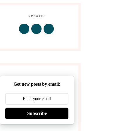
connect
Get new posts by email:
Subscribe