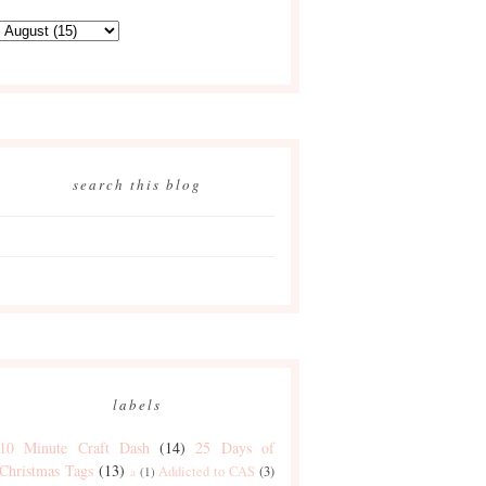
search this blog
labels
10 Minute Craft Dash
(14)
25 Days of
Christmas Tags
(13)
Addicted to CAS
(3)
a
(1)