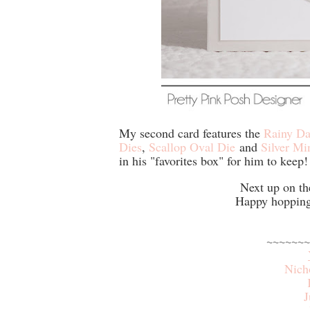
My second card features the
Rainy Da
Dies
,
Scallop Oval Die
and
Silver Mi
in his "favorites box" for him to keep!
Next up on th
Happy hopping 
~~~~~~~
Nich
J