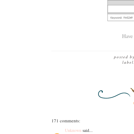
Have 
posted b
labe
171 comments:
Unknown
said...