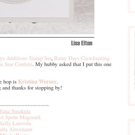
ys Additions Stamp Set
,
Rainy Days Coordinating
ni Star Confetti
. My hubby asked that I put this one
Kristina Werner
e hop is
.
and thanks for stopping by!
~~~~~~~~~~~~~~~~~~
Yana Smakula
ol Spohr Magouirk
Kelly Latevola
ulia Altermann