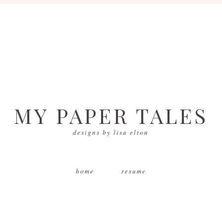
MY PAPER TALES
designs by lisa elton
home
resume