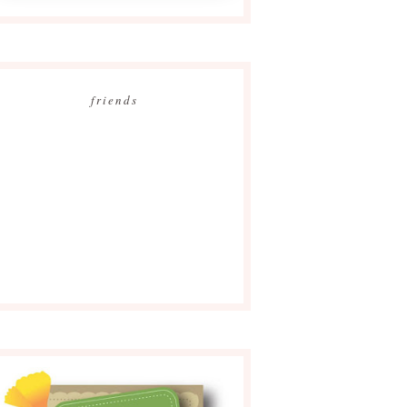
friends