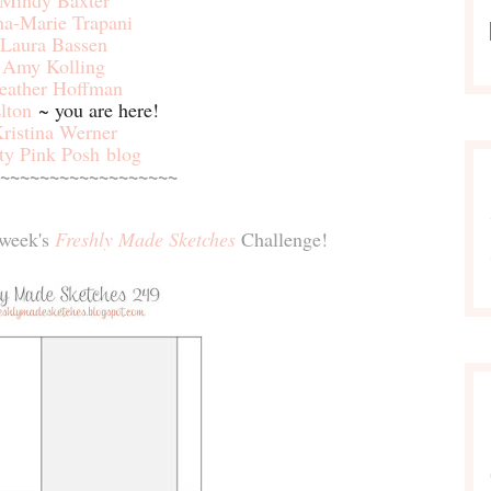
Mindy Baxter
na-Marie Trapani
Laura Bassen
Amy Kolling
eather Hoffman
lton
~ you are here!
ristina Werner
ty Pink Posh blog
~~~~~~~~~~~~~~~~~~
s week's
Freshly Made Sketches
Challenge!