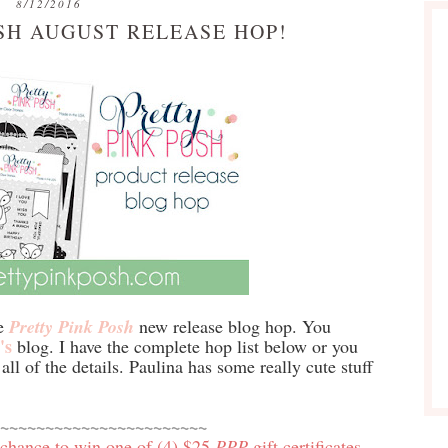
8/12/2016
SH AUGUST RELEASE HOP!
he
Pretty Pink Posh
new release blog hop. You
's
blog. I have the complete hop list below or you
all of the details. Paulina has some really cute stuff
~~~~~~~~~~~~~~~~~~~~~~~
 chance to win one of (4) $25
PPP
gift certificates