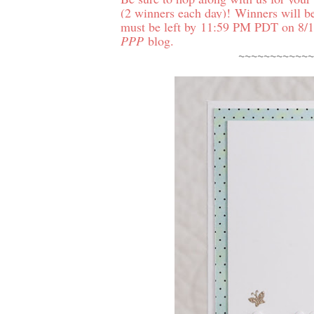
(2 winners each day)!
Winners will b
must be left by 11:59 PM PDT on 8/1
PPP
blog.
~~~~~~~~~~~~