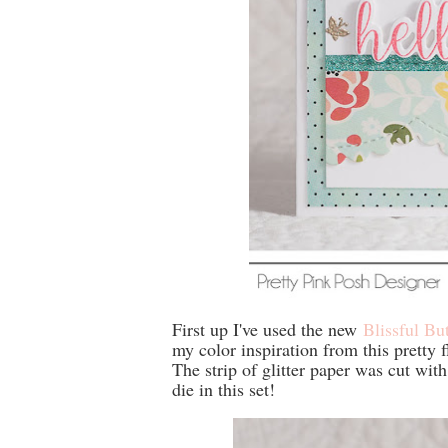
First up I've used the new
Blissful Bu
my color inspiration from this pretty 
The strip of glitter paper was cut wit
die in this set!