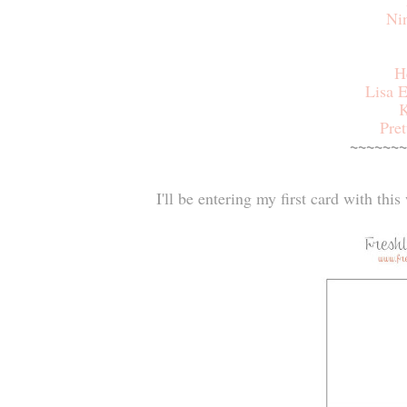
Ni
H
Lisa E
K
Pret
~~~~~~~
I'll be entering my first card with thi