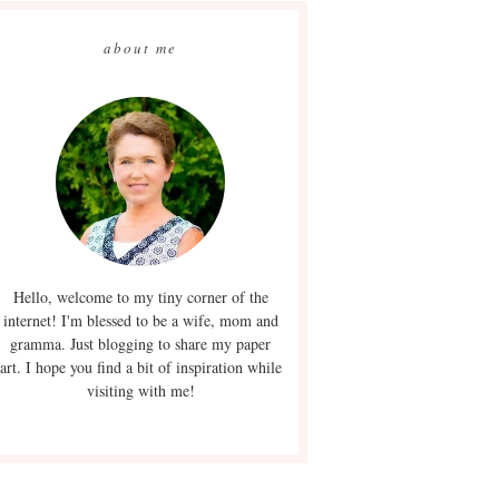
about me
Hello, welcome to my tiny corner of the
internet! I'm blessed to be a wife, mom and
gramma. Just blogging to share my paper
art. I hope you find a bit of inspiration while
visiting with me!