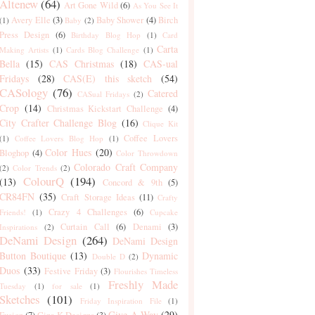
Altenew
(64)
Art Gone Wild
(6)
As You See It
Avery Elle
(3)
Baby Shower
(4)
Birch
(1)
Baby
(2)
Press Design
(6)
Birthday Blog Hop
(1)
Card
Carta
Making Artists
(1)
Cards Blog Challenge
(1)
Bella
(15)
CAS Christmas
(18)
CAS-ual
Fridays
(28)
CAS(E) this sketch
(54)
CASology
(76)
Catered
CASual Fridays
(2)
Crop
(14)
Christmas Kickstart Challenge
(4)
City Crafter Challenge Blog
(16)
Clique Kit
Coffee Lovers
(1)
Coffee Lovers Blog Hop
(1)
Color Hues
(20)
Bloghop
(4)
Color Throwdown
Colorado Craft Company
(2)
Color Trends
(2)
ColourQ
(194)
(13)
Concord & 9th
(5)
CR84FN
(35)
Craft Storage Ideas
(11)
Crafty
Crazy 4 Challenges
(6)
Friends!
(1)
Cupcake
Curtain Call
(6)
Denami
(3)
Inspirations
(2)
DeNami Design
(264)
DeNami Design
Button Boutique
(13)
Dynamic
Double D
(2)
Duos
(33)
Festive Friday
(3)
Flourishes Timeless
Freshly Made
Tuesday
(1)
for sale
(1)
Sketches
(101)
Friday Inspiration File
(1)
Give-A-Way
(29)