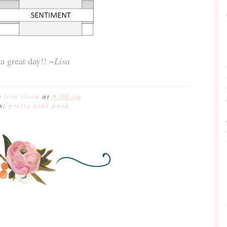
a great day!!
~Lisa
y
lisa elton
at
9:00 am
ls:
pretty pink posh