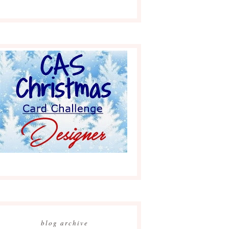
blog archive