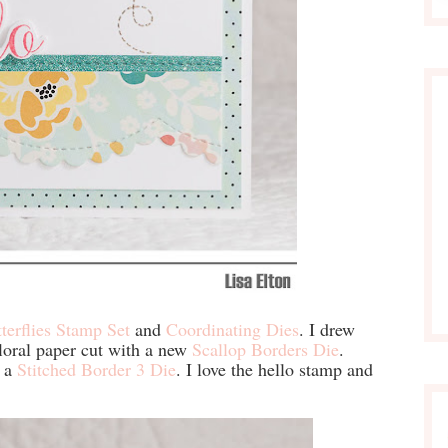
tterflies Stamp Set
and
Coordinating Dies
. I drew
floral paper cut with a new
Scallop Borders Die
.
h a
Stitched Border 3 Die
. I love the hello stamp and