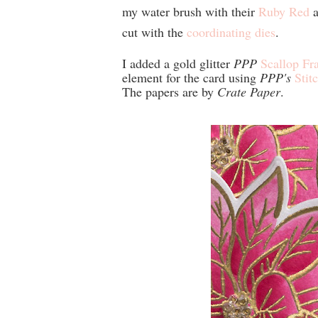
my water brush with their
Ruby Red
a
cut with the
coordinating dies
.
I added a gold glitter
PPP
Scallop Fr
element for the card using
PPP's
Stit
The papers are by
Crate Paper
.