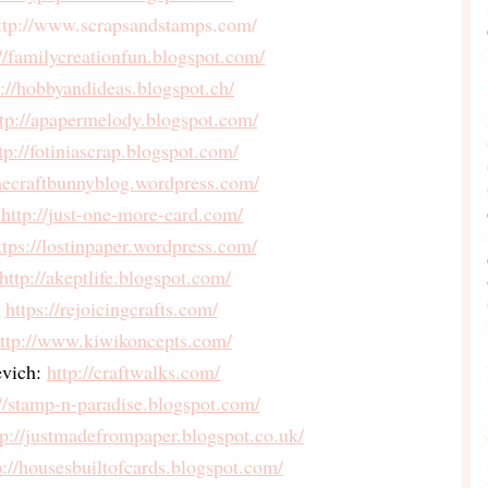
ttp://www.scrapsandstamps.
com/
://familycreationfun.
blogspot.com/
p://hobbyandideas.blogspot.
ch/
tp://apapermelody.blogspot.
com/
tp://fotiniascrap.blogspot.
com/
thecraftbunnyblog.
wordpress.com/
 http://just-one-more-card.com/
ttps://lostinpaper.wordpress.
com/
http://akeptlife.blogspot.com/
https://rejoicingcrafts.com/
ttp://www.kiwikoncepts.com/
evich:
http://craftwalks.com/
//stamp-n-paradise.
blogspot.com/
tp://justmadefrompaper.
blogspot.co.uk/
p://housesbuiltofcards.
blogspot.com/