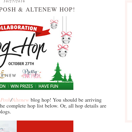
10/27/2016
 POSH & ALTENEW HOP!
 Posh
/
Altenew
blog hop! You should be arriving
he complete hop list below. Or, all hop details are
logs.