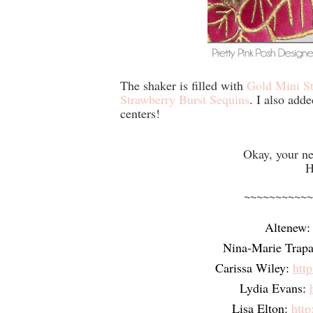
The shaker is filled with
Gold Mini St
Strawberry Burst Sequins
. I also add
centers!
Okay, your ne
H
~~~~~~~~~~~
Altenew:
Nina-Marie Trapa
Carissa Wiley:
htt
Lydia Evans:
Lisa Elton:
http