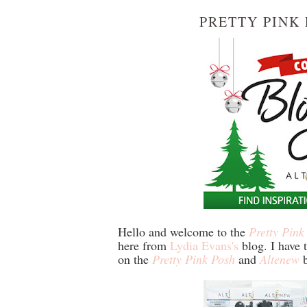
PRETTY PINK
Hello and welcome to the
Pretty Pink
here from
Lydia Evans's
blog. I have t
on the
Pretty Pink Posh
and
Altenew
b