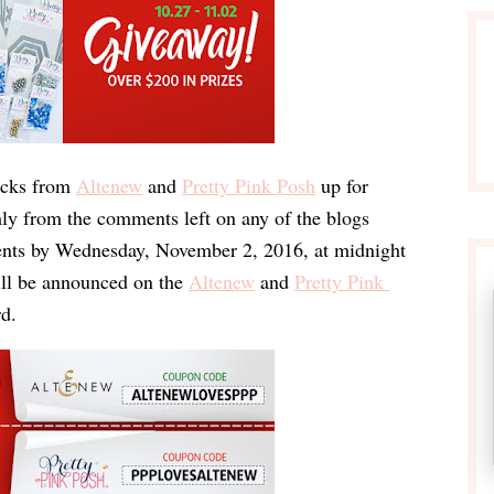
cks
 from
Altenew
 and
Pretty Pink Posh
 up for 
y from the comments left on any of the blogs 
nts by 
Wednesday, November 2, 2016
, at 
midnight 
ill be announced on the 
Altenew
 and 
Pretty Pink 
rd
.