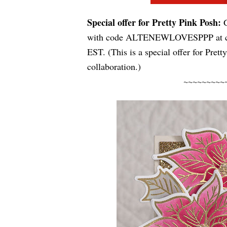
Special offer for Pretty Pink Posh:
with 
code ALTENEWLOVESPPP
 at
EST
. (This is a special offer for Pret
collaboration.)
~~~~~~~~~