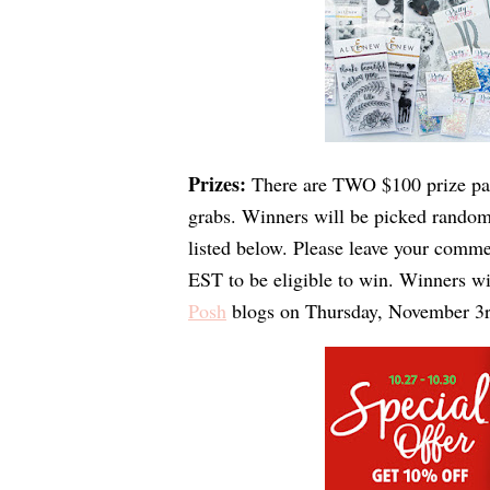
Prizes: 
There are TWO $100 prize pa
grabs. 
Winners will be picked randoml
listed below. Please 
leave your comme
EST
 to be eligible to win. Winners w
Posh
 blogs on 
Thursday, November 3