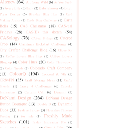
Altenew
(64)
Art Gone Wild
(6)
As You See It
Avery Elle
(3)
Baby Shower
(4)
Birch
(1)
Baby
(2)
Press Design
(6)
Birthday Blog Hop
(1)
Card
Carta
Making Artists
(1)
Cards Blog Challenge
(1)
Bella
(15)
CAS Christmas
(18)
CAS-ual
Fridays
(28)
CAS(E) this sketch
(54)
CASology
(76)
Catered
CASual Fridays
(2)
Crop
(14)
Christmas Kickstart Challenge
(4)
City Crafter Challenge Blog
(16)
Clique Kit
Coffee Lovers
(1)
Coffee Lovers Blog Hop
(1)
Color Hues
(20)
Bloghop
(4)
Color Throwdown
Colorado Craft Company
(2)
Color Trends
(2)
ColourQ
(194)
(13)
Concord & 9th
(5)
CR84FN
(35)
Craft Storage Ideas
(11)
Crafty
Crazy 4 Challenges
(6)
Friends!
(1)
Cupcake
Curtain Call
(6)
Denami
(3)
Inspirations
(2)
DeNami Design
(264)
DeNami Design
Button Boutique
(13)
Dynamic
Double D
(2)
Duos
(33)
Festive Friday
(3)
Flourishes Timeless
Freshly Made
Tuesday
(1)
for sale
(1)
Sketches
(101)
Friday Inspiration File
(1)
Give-A-Way
(29)