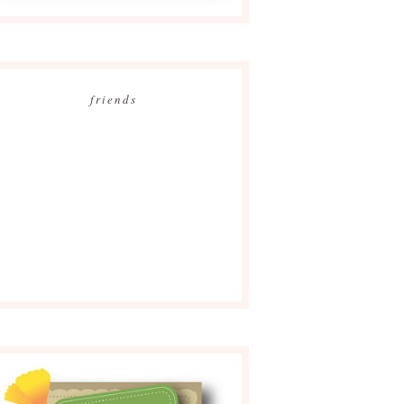
friends