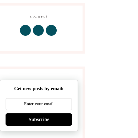
connect
Get new posts by email:
Subscribe