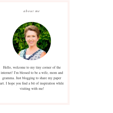
about me
Hello, welcome to my tiny corner of the
internet! I'm blessed to be a wife, mom and
gramma. Just blogging to share my paper
art. I hope you find a bit of inspiration while
visiting with me!