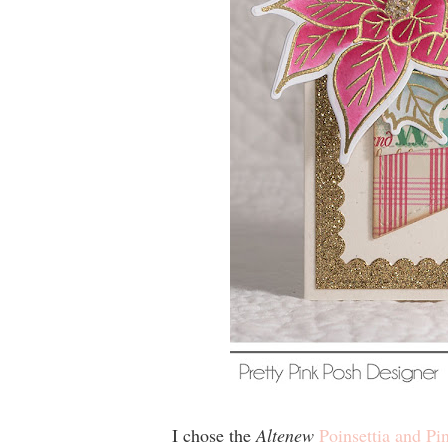
I
chose the
Altenew
Poinsettia and Pi