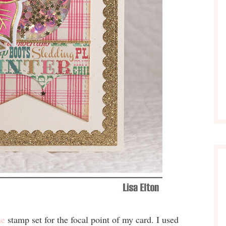
ne
stamp set for the focal point of my card. I used