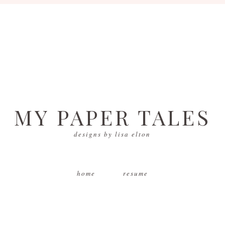
MY PAPER TALES
designs by lisa elton
home
resume