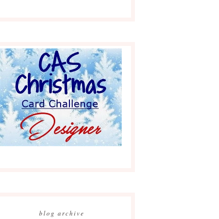
blog archive