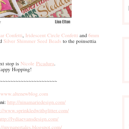
ar Confetti
,
Iridescent Circle Confetti
and
6mm
ed
Silver Shimmer Seed Beads
to the poinsettia
xt stop is
Nicole
Picadura
.
appy Hopping!
~~~~~~~~~~~~~~~~~~~~~~
 
www.altenewblog.com
ni:
http://ninamariedesign.com/
p://www.
sprinkledwithglitter.com/
http://lydiaevansdesign.com/
://mypapertales.blogspot.
com/