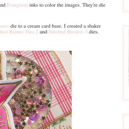
nd
Evergreen
inks to color the images. They're die
ames
die to a cream card base. I created a shaker
ched Banner Duo 2
and
Stitched Borders 3
dies.