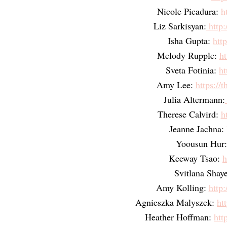
Nicole Picadura: 
h
Liz Sarkisyan:
 http
Isha Gupta:
htt
Melody Rupple:
ht
Sveta Fotinia:
ht
Amy Lee:
https://
Julia Altermann:
Therese Calvird:
h
Jeanne Jachna:
Yoousun Hur:
Keeway Tsao:
h
Svitlana Shay
Amy Kolling:
http:
Agnieszka Malyszek:
ht
Heather Hoffman:
htt