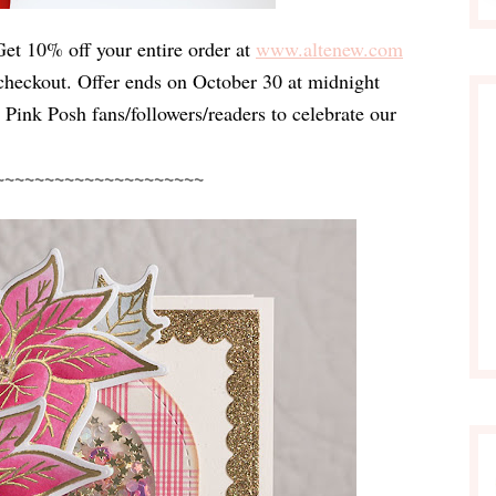
Get 10% off your entire order at
www.altenew.com
 checkout
. Offer ends on 
October 30 at midnight 
ty Pink Posh fans/followers/readers to celebrate our 
~~~~~~~~~~~~~~~~~~~~~