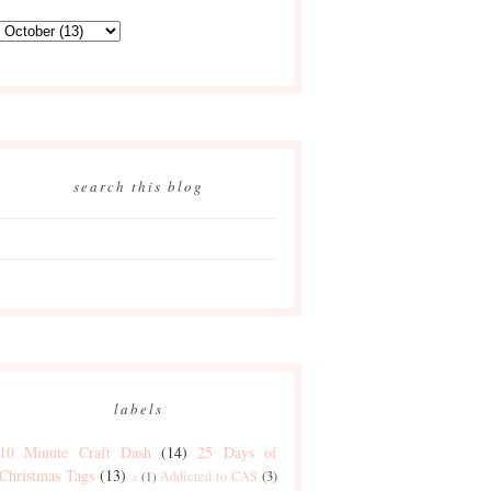
search this blog
labels
10 Minute Craft Dash
(14)
25 Days of
Christmas Tags
(13)
Addicted to CAS
(3)
a
(1)