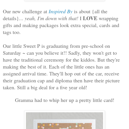
Our new challenge at
Inspired By
is about {all the
LOVE
details}...
yeah, I'm down with that!
I
wrapping
gifts and making packages look extra special, cards and
tags too.
Our little Sweet P is graduating from pre-school on
Saturday ~ can you believe it!! Sadly, they won't get to
have the traditional ceremony for the kiddos. But they're
making the best of it. Each of the little ones has an
assigned arrival time. They'll hop out of the car, receive
their graduation cap and diploma then have their picture
taken. Still a big deal for a five year old!
Gramma had to whip her up a pretty little card!