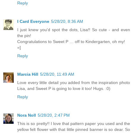
Reply
I Card Everyone
5/28/20, 8:36 AM
I just knew you'd spot the dots, Lisa!! So cute - and even
the pin!
Congratulations to Sweet P … off to Kindergarten, oh my!
=]
Reply
Marcia Hill
5/28/20, 11:49 AM
Love every little detail you added from the inspiration photo
Lisa, and Sweet P is going to love it too! Hugs. :0)
Reply
Nora Noll
5/28/20, 2:47 PM
This is so pretty!! I love that pattern paper you used and the
yellow felt flower with that little pinned banner is so dear. So