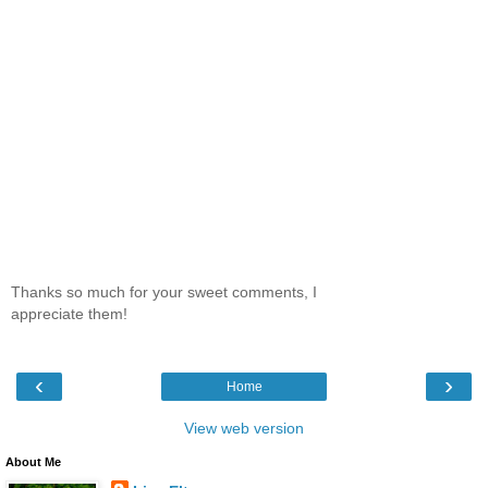
Thanks so much for your sweet comments, I
appreciate them!
‹
›
Home
View web version
About Me