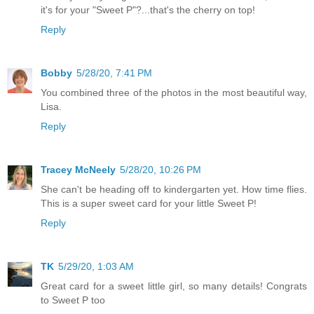
it's for your "Sweet P"?...that's the cherry on top!
Reply
Bobby
5/28/20, 7:41 PM
You combined three of the photos in the most beautiful way,
Lisa.
Reply
Tracey McNeely
5/28/20, 10:26 PM
She can't be heading off to kindergarten yet. How time flies.
This is a super sweet card for your little Sweet P!
Reply
TK
5/29/20, 1:03 AM
Great card for a sweet little girl, so many details! Congrats
to Sweet P too