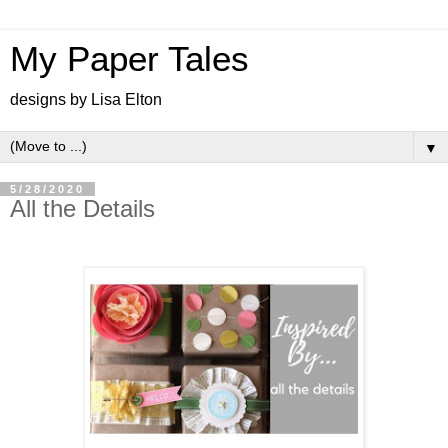
My Paper Tales
designs by Lisa Elton
▼
5/28/2020
All the Details