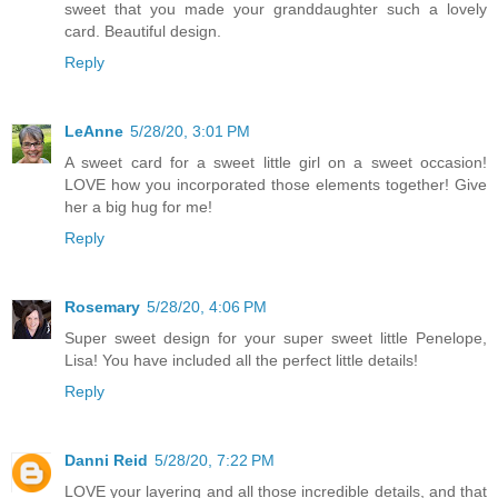
sweet that you made your granddaughter such a lovely
card. Beautiful design.
Reply
LeAnne
5/28/20, 3:01 PM
A sweet card for a sweet little girl on a sweet occasion!
LOVE how you incorporated those elements together! Give
her a big hug for me!
Reply
Rosemary
5/28/20, 4:06 PM
Super sweet design for your super sweet little Penelope,
Lisa! You have included all the perfect little details!
Reply
Danni Reid
5/28/20, 7:22 PM
LOVE your layering and all those incredible details, and that