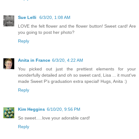
Sue Lelli
6/3/20, 1:08 AM
LOVE the felt flower and the flower button! Sweet card! Are
you going to post her photo?
Reply
Anita in France
6/3/20, 4:22 AM
You picked out just the prettiest elements for your
wonderfully detailed and oh so sweet card, Lisa ... it must've
made Sweet P's graduation extra special! Hugs, Anita :)
Reply
Kim Heggins
6/10/20, 9:56 PM
So sweet.....love your adorable card!
Reply