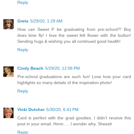
Reply
Greta
5/29/20, 1:29 AM
How can Sweet P be graduating from pre-school?! Boy
does time fly! I love the sweet felt flower with the button!
Sending hugs & wishing you all continued good health!
Reply
Cindy Beach
5/29/20, 12:06 PM
Pre-school graduations are such fun! Love how your card
highlights so many details of the inspiration photo!
Reply
Vicki Dutcher
5/30/20, 6:41 PM
Card is perfect with the grad goodies. I didn’t receive this
post in your email. Hmm..... I wonder why. Sheesh
Reply