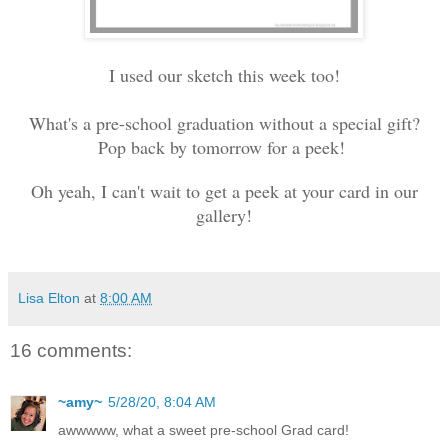
I used our sketch this week too!
What's a pre-school graduation without a special gift?
Pop back by tomorrow for a peek!
Oh yeah, I can't wait to get a peek at your card in our
gallery!
Lisa Elton
at
8:00 AM
16 comments:
~amy~
5/28/20, 8:04 AM
awwwww, what a sweet pre-school Grad card!