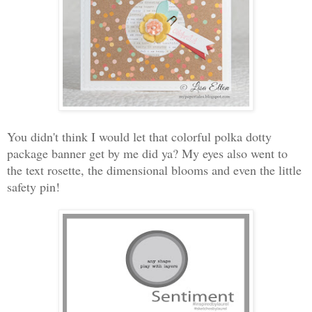
You didn't think I would let that colorful polka dotty
package banner get by me did ya? My eyes also went to
the text rosette, the dimensional blooms and even the little
safety pin!