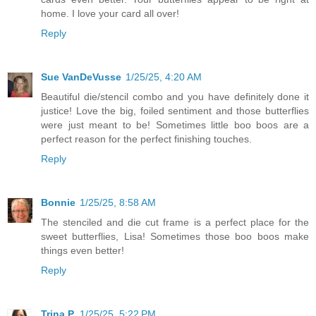
home. I love your card all over!
Reply
Sue VanDeVusse
1/25/25, 4:20 AM
Beautiful die/stencil combo and you have definitely done it
justice! Love the big, foiled sentiment and those butterflies
were just meant to be! Sometimes little boo boos are a
perfect reason for the perfect finishing touches.
Reply
Bonnie
1/25/25, 8:58 AM
The stenciled and die cut frame is a perfect place for the
sweet butterflies, Lisa! Sometimes those boo boos make
things even better!
Reply
Trina P.
1/25/25, 5:22 PM