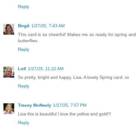
Reply
Birgit
1/27/25, 7:43 AM
This card is so cheerful! Makes me so ready for spring and
butterflies.
Reply
Loll
1/27/25, 11:22 AM
So pretty, bright and happy, Lisa. A lovely Spring card. xx
Reply
Tracey McNeely
1/27/25, 7:57 PM
Lisa this is beautiful I love the yellow and gold!!!
Reply