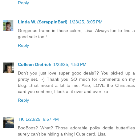
Reply
Linda W. (ScrappinBari)
1/23/25, 3:05 PM
Gorgeous frame in those colors, Lisa! Always fun to find a
good sale too!!
Reply
Colleen Dietrich
1/23/25, 4:53 PM
Don't you just love super good deals?? You picked up a
pretty set. :-) Thank you SO much for comments on my
blog....that meant a lot to me. Also, LOVE the Christmas
card you sent me, I look at it over and over. xo
Reply
TK
1/23/25, 6:57 PM
BooBoos? What? Those adorable polky dottie butterflies
surely can't be hiding a thing! Cute card, Lisa