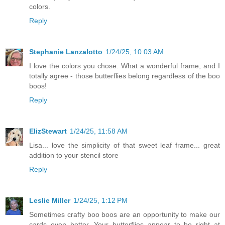
colors.
Reply
Stephanie Lanzalotto
1/24/25, 10:03 AM
I love the colors you chose. What a wonderful frame, and I
totally agree - those butterflies belong regardless of the boo
boos!
Reply
ElizStewart
1/24/25, 11:58 AM
Lisa... love the simplicity of that sweet leaf frame... great
addition to your stencil store
Reply
Leslie Miller
1/24/25, 1:12 PM
Sometimes crafty boo boos are an opportunity to make our
cards even better. Your butterflies appear to be right at