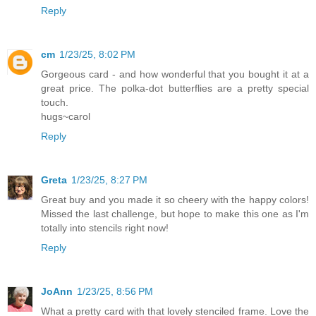
Reply
cm
1/23/25, 8:02 PM
Gorgeous card - and how wonderful that you bought it at a
great price. The polka-dot butterflies are a pretty special
touch.
hugs~carol
Reply
Greta
1/23/25, 8:27 PM
Great buy and you made it so cheery with the happy colors!
Missed the last challenge, but hope to make this one as I'm
totally into stencils right now!
Reply
JoAnn
1/23/25, 8:56 PM
What a pretty card with that lovely stenciled frame. Love the