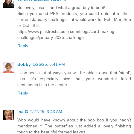
So lovely, Lisa… and what a great buy to boot!
Since you used PFS products, you could enter it in their
current January challenge… it would work for Feb, Mar, Sep
or Oct. 🤷🏻‍♀️
https://www.pinkfreshstudio.com/blogs/card-making-
challenges/january-2025-challenge
Reply
Bobby
1/26/25, 5:41 PM
I can see a lot of ways you will be able to use that 'steal',
Lisa. It's especially nice that your wonderful foiled
sentiments fit in the center.
Reply
Ina G
1/27/25, 3:43 AM
Who would have known about the boo boo if you hadn't
mentioned it. The butterflies just added a lovely finishing
touch to the beautiful framed leaves.