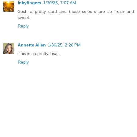
Inkyfingers
1/30/25, 7:07 AM
Such a pretty card and those colours are so fresh and
sweet.
Reply
Annette Allen
1/30/25, 2:26 PM
This is so pretty Lisa..
Reply