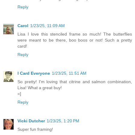
Reply
Carol
1/23/25, 11:09 AM
Lisa I love this stenciled frame so much! The butterflies
were meant to be there, boo boos or not! Such a pretty
card!
Reply
I Card Everyone
1/23/25, 11:51 AM
So pretty! I'm loving that citrine and salmon combination,
Lisa! What a great buy!
=]
Reply
Vicki Dutcher
1/23/25, 1:20 PM
Super fun framing!