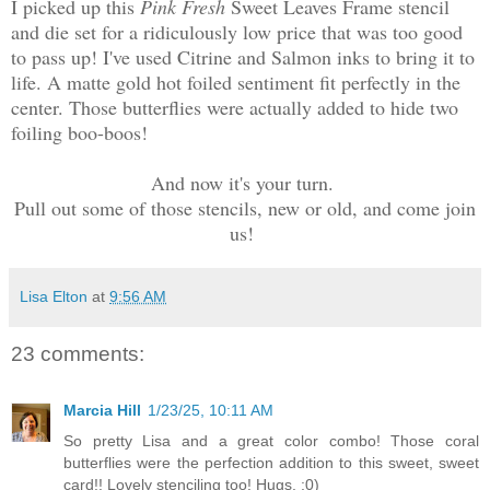
I picked up this
Pink Fresh
Sweet Leaves Frame stencil
and die set for a ridiculously low price that was too good
to pass up! I've used Citrine and Salmon inks to bring it to
life. A matte gold hot foiled sentiment fit perfectly in the
center. Those butterflies were actually added to hide two
foiling boo-boos!
And now it's your turn.
Pull out some of those stencils, new or old, and come join
us!
Lisa Elton
at
9:56 AM
23 comments:
Marcia Hill
1/23/25, 10:11 AM
So pretty Lisa and a great color combo! Those coral
butterflies were the perfection addition to this sweet, sweet
card!! Lovely stenciling too! Hugs. :0)