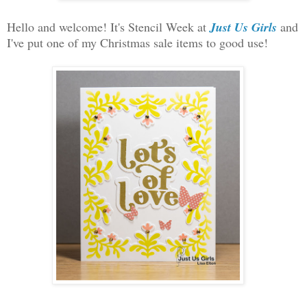
Hello and welcome! It's Stencil Week at
Just Us Girls
and
I've put one of my Christmas sale items to good use!