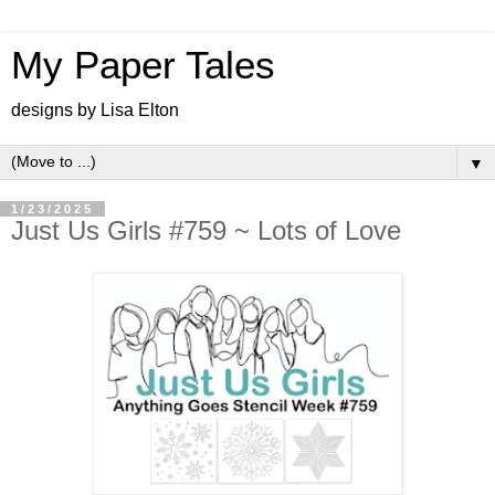
My Paper Tales
designs by Lisa Elton
▼
1/23/2025
Just Us Girls #759 ~ Lots of Love