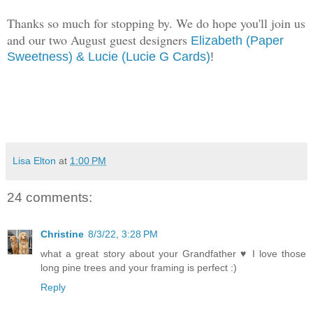
Thanks so much for stopping by. We do hope you'll join us
and our two August guest designers
Elizabeth (Paper
Sweetness)
& Lucie (Lucie G Cards)
!
Lisa Elton
at
1:00 PM
24 comments:
Christine
8/3/22, 3:28 PM
what a great story about your Grandfather ♥ I love those
long pine trees and your framing is perfect :)
Reply