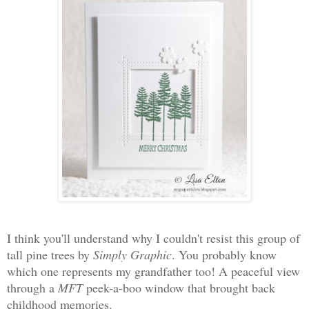
I think you'll understand why I couldn't resist this group of
tall pine trees by
Simply Graphic
. You probably know
which one represents my grandfather too! A peaceful view
through a
MFT
peek-a-boo window that brought back
childhood memories.