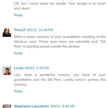
CB, but I never knew his handle. Your design is so fresh
and clean!
Reply
Trina P.
8/5/22, 12:49 PM
What a sweet memory of your grandfather resulting in this
fabulous card. These pine trees are adorable and “Tall
Pine” is standing proud outside the window.
Reply
Linda
8/5/22, 4:32 PM
Lisa, what a wonderful memory you have of your
grandfather and the Tall Pine. Lovely card to portray this
memory.
Reply
Stephanie Lanzalotto
8/8/22, 8:48 AM