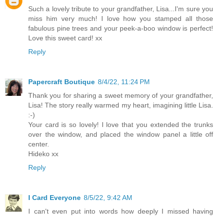
Such a lovely tribute to your grandfather, Lisa...I'm sure you
miss him very much! I love how you stamped all those
fabulous pine trees and your peek-a-boo window is perfect!
Love this sweet card! xx
Reply
Papercraft Boutique
8/4/22, 11:24 PM
Thank you for sharing a sweet memory of your grandfather,
Lisa! The story really warmed my heart, imagining little Lisa.
:-)
Your card is so lovely! I love that you extended the trunks
over the window, and placed the window panel a little off
center.
Hideko xx
Reply
I Card Everyone
8/5/22, 9:42 AM
I can't even put into words how deeply I missed having