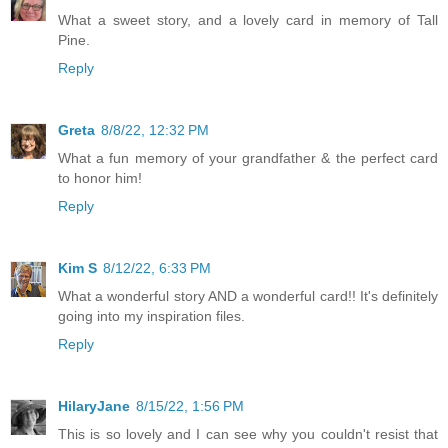
What a sweet story, and a lovely card in memory of Tall
Pine.
Reply
Greta
8/8/22, 12:32 PM
What a fun memory of your grandfather & the perfect card
to honor him!
Reply
Kim S
8/12/22, 6:33 PM
What a wonderful story AND a wonderful card!! It's definitely
going into my inspiration files.
Reply
HilaryJane
8/15/22, 1:56 PM
This is so lovely and I can see why you couldn't resist that