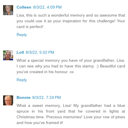
Colleen
8/3/22, 4:09 PM
Lisa, this is such a wonderful memory and so awesome that
you could use it as your inspiration for this challenge! Your
card is perfect!
Reply
Loll
8/3/22, 5:02 PM
What a special memory you have of your grandfather, Lisa.
I can see why you had to have this stamp. :) Beautiful card
you've created in his honour. xx
Reply
Bonnie
8/3/22, 7:24 PM
What a sweet memory, Lisa! My grandfather had a blue
spruce in his front yard that he covered in lights at
Christmas time. Precious memories! Love your row of pines
and how you've framed it!