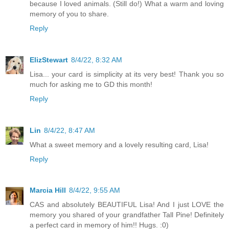
because I loved animals. (Still do!) What a warm and loving
memory of you to share.
Reply
ElizStewart
8/4/22, 8:32 AM
Lisa... your card is simplicity at its very best! Thank you so
much for asking me to GD this month!
Reply
Lin
8/4/22, 8:47 AM
What a sweet memory and a lovely resulting card, Lisa!
Reply
Marcia Hill
8/4/22, 9:55 AM
CAS and absolutely BEAUTIFUL Lisa! And I just LOVE the
memory you shared of your grandfather Tall Pine! Definitely
a perfect card in memory of him!! Hugs. :0)