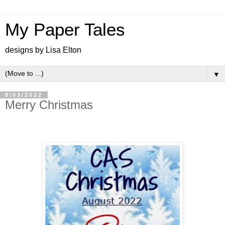
My Paper Tales
designs by Lisa Elton
▼
8/03/2022
Merry Christmas