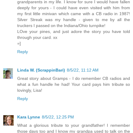
grandparents in my life. I know for sure I would have fallen
deeply for yours - I could have even visited with him from
my first little minivan which came with a CB radio in 1987!
Silver Streak was my handle - given to me by all the
truckers I passed on the Indiana/Ohio turnpike!
LOve your pines, and just adore the story you have told
through your card. xx
=]
Reply
Linda W. (ScrappinBari)
8/5/22, 11:12 AM
Great story about Gramps - I do remember CB radios and
what a fun handle he had! Your card pays him tribute so
lovingly, Lisa!
Reply
Kara Lynne
8/5/22, 12:25 PM
What a glorious tribute to your grandfather! I remember
those days too and I know my grandpa used to talk on the