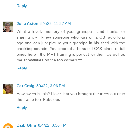
Reply
Julia Aston
8/4/22, 11:37 AM
What a lovely memory of your grandpa - and thanks for
sharing it - I knew someone who was on a CB radio long
ago and can just picture your grandpa in his shed with the
crackling sounds. You created a beautiful CAS stand of tall
pines here - the MFT framing is perfect for them as well as
the snowflakes on the top corner! xx
Reply
Cat Craig
8/4/22, 3:06 PM
How sweet is this? I love that you brought the trees out onto
the frame too. Fabulous.
Reply
Barb Ghig
8/4/22, 3:36 PM