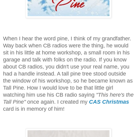
When I hear the word pine, I think of my grandfather.
Way back when CB radios were the thing, he would
sit in his little at home workshop, a small room in his
garage and talk with folks on the radio. If you know
about CB radios, you didn't use your real name, you
had a handle instead. A tall pine tree stood outside
the window of his workshop, so he became known as
Tall Pine. How I would love to be that little girl
watching him use his CB radio saying
"This here's the
Tall Pine"
once again. I created my
CAS Christmas
card is in memory of him!