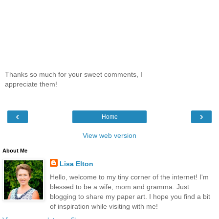
Thanks so much for your sweet comments, I
appreciate them!
‹
›
Home
View web version
About Me
Lisa Elton
Hello, welcome to my tiny corner of the internet! I'm
blessed to be a wife, mom and gramma. Just
blogging to share my paper art. I hope you find a bit
of inspiration while visiting with me!