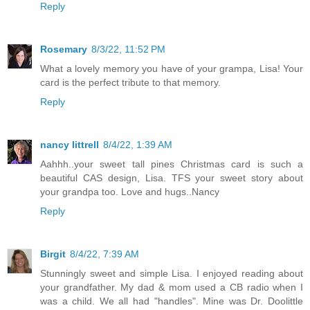
Reply
Rosemary
8/3/22, 11:52 PM
What a lovely memory you have of your grampa, Lisa! Your
card is the perfect tribute to that memory.
Reply
nancy littrell
8/4/22, 1:39 AM
Aahhh..your sweet tall pines Christmas card is such a
beautiful CAS design, Lisa. TFS your sweet story about
your grandpa too. Love and hugs..Nancy
Reply
Birgit
8/4/22, 7:39 AM
Stunningly sweet and simple Lisa. I enjoyed reading about
your grandfather. My dad & mom used a CB radio when I
was a child. We all had "handles". Mine was Dr. Doolittle