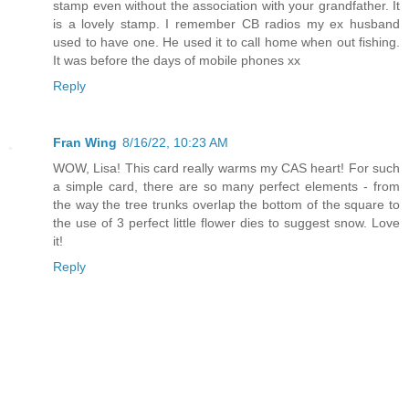
stamp even without the association with your grandfather. It
is a lovely stamp. I remember CB radios my ex husband
used to have one. He used it to call home when out fishing.
It was before the days of mobile phones xx
Reply
Fran Wing
8/16/22, 10:23 AM
WOW, Lisa! This card really warms my CAS heart! For such
a simple card, there are so many perfect elements - from
the way the tree trunks overlap the bottom of the square to
the use of 3 perfect little flower dies to suggest snow. Love
it!
Reply