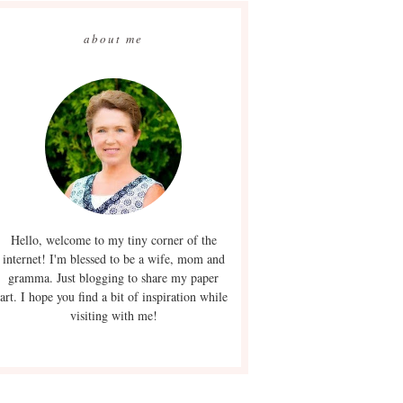
about me
Hello, welcome to my tiny corner of the
internet! I'm blessed to be a wife, mom and
gramma. Just blogging to share my paper
art. I hope you find a bit of inspiration while
visiting with me!