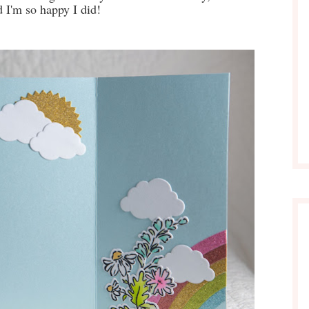
d I'm so happy I did!