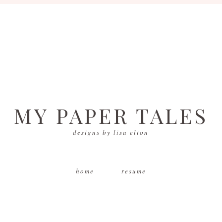
MY PAPER TALES
designs by lisa elton
home
resume