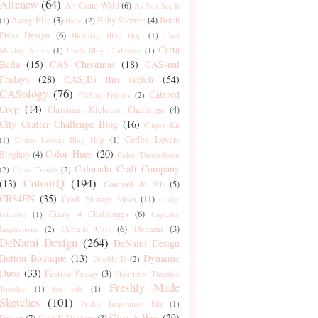
Altenew
(64)
Art Gone Wild
(6)
As You See It
Avery Elle
(3)
Baby Shower
(4)
Birch
(1)
Baby
(2)
Press Design
(6)
Birthday Blog Hop
(1)
Card
Carta
Making Artists
(1)
Cards Blog Challenge
(1)
Bella
(15)
CAS Christmas
(18)
CAS-ual
Fridays
(28)
CAS(E) this sketch
(54)
CASology
(76)
Catered
CASual Fridays
(2)
Crop
(14)
Christmas Kickstart Challenge
(4)
City Crafter Challenge Blog
(16)
Clique Kit
Coffee Lovers
(1)
Coffee Lovers Blog Hop
(1)
Color Hues
(20)
Bloghop
(4)
Color Throwdown
Colorado Craft Company
(2)
Color Trends
(2)
ColourQ
(194)
(13)
Concord & 9th
(5)
CR84FN
(35)
Craft Storage Ideas
(11)
Crafty
Crazy 4 Challenges
(6)
Friends!
(1)
Cupcake
Curtain Call
(6)
Denami
(3)
Inspirations
(2)
DeNami Design
(264)
DeNami Design
Button Boutique
(13)
Dynamic
Double D
(2)
Duos
(33)
Festive Friday
(3)
Flourishes Timeless
Freshly Made
Tuesday
(1)
for sale
(1)
Sketches
(101)
Friday Inspiration File
(1)
Give-A-Way
(29)