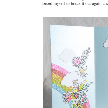
forced myself to break it out again an