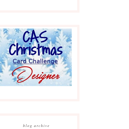
blog archive