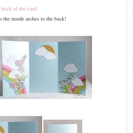
 back of the card.
 the inside arches to the back!