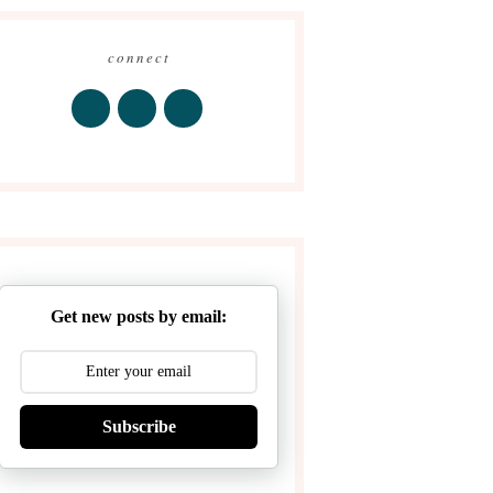
connect
Get new posts by email:
Subscribe