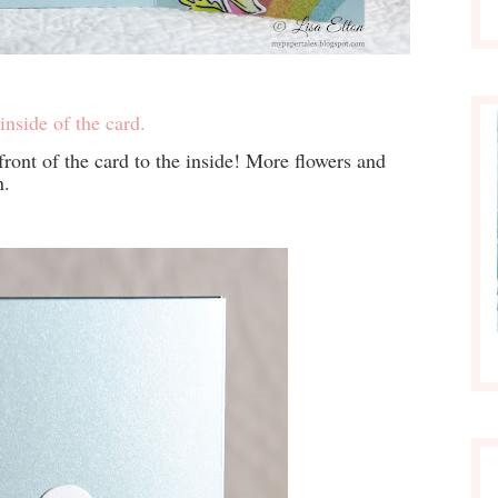
inside of the card.
ront of the card to the inside! More flowers and
n.