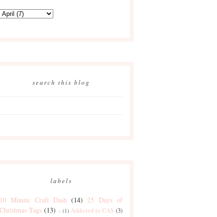
search this blog
labels
10 Minute Craft Dash
(14)
25 Days of
Christmas Tags
(13)
Addicted to CAS
(3)
a
(1)