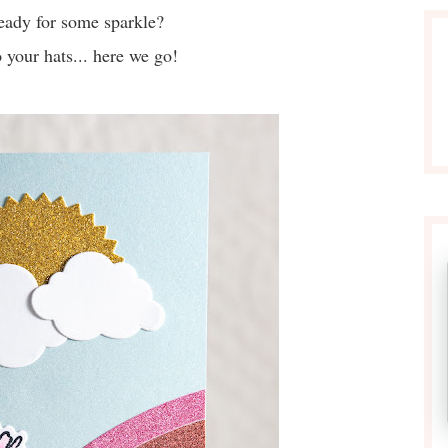
eady for some sparkle?
 your hats... here we go!