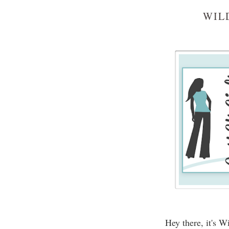
WIL
Hey there, it's 