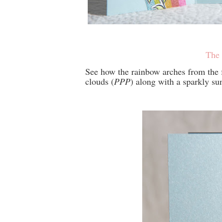
The 
See how the rainbow arches from the f
clouds (
PPP
) along with a sparkly su