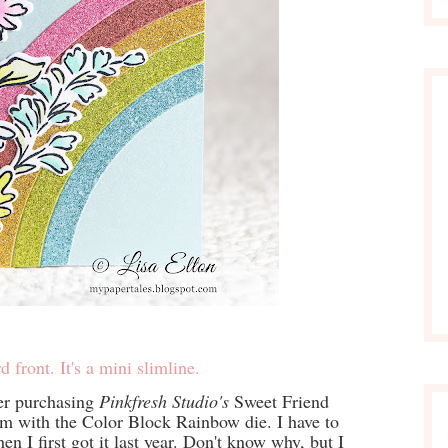
d front. It's a mini slimline.
er purchasing
Pinkfresh Studio's
Sweet Friend
hem with the Color Block Rainbow die. I have to
n I first got it last year. Don't know why, but I