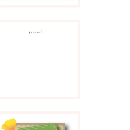
friends