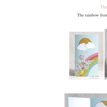
The
The rainbow from