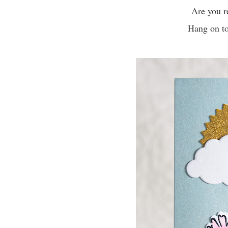
Are you r
Hang on to