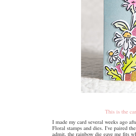
This is the car
I made my card several weeks ago aft
Floral stamps and dies. I've paired t
admit, the rainbow die gave me fits whe