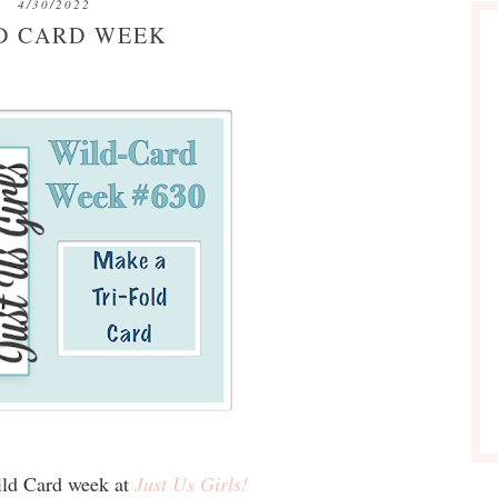
4/30/2022
D CARD WEEK
Wild Card week at
Just Us Girls!